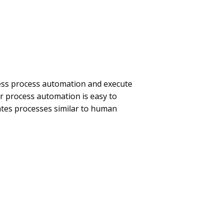
ss process automation and execute
Our process automation is easy to
tes processes similar to human