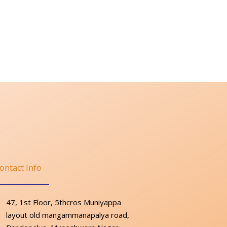
ontact Info
47, 1st Floor, 5thcros Muniyappa
layout old mangammanapalya road,