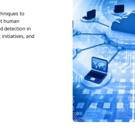
chniques to
out human
d detection in
initiatives, and