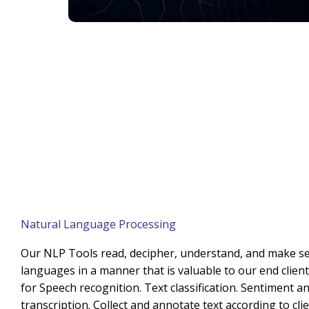
Natural Language Processing
Our NLP Tools read, decipher, understand, and make 
languages in a manner that is valuable to our end clien
for Speech recognition. Text classification. Sentiment an
transcription. Collect and annotate text according to cli