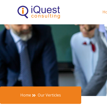
Skip
to
H
content
Home
Our Verticles