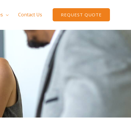
es
Contact Us
REQUEST QUOTE