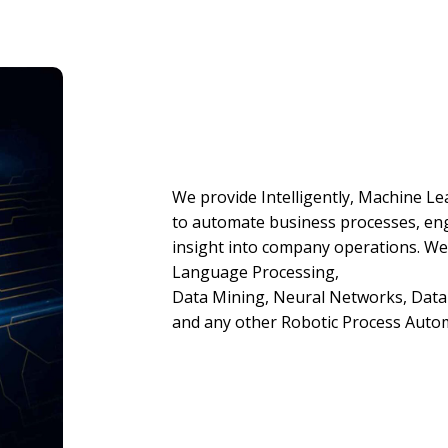
We provide Intelligently, Machine Le
to automate business processes, en
insight into company operations. We
Language Processing,
Data Mining, Neural Networks, Data C
and any other Robotic Process Auto