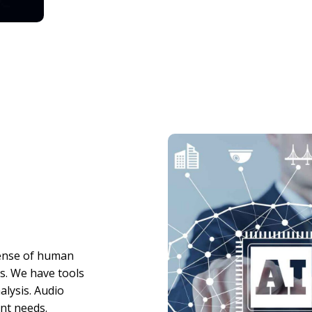
sense of human
ts. We have tools
alysis. Audio
ent needs.