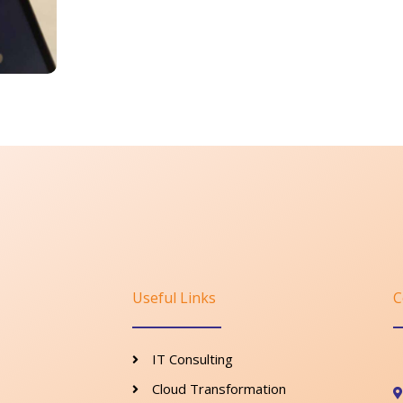
Useful Links
C
IT Consulting
Cloud Transformation