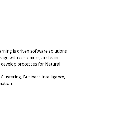
arning is driven software solutions
gage with customers, and gain
 develop processes for Natural
lustering, Business Intelligence,
mation.