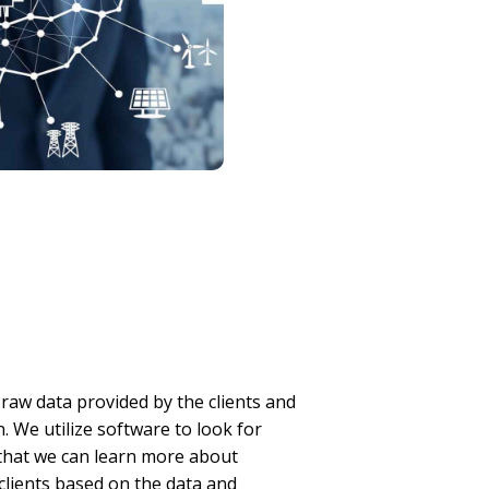
raw data provided by the clients and
. We utilize software to look for
 that we can learn more about
 clients based on the data and