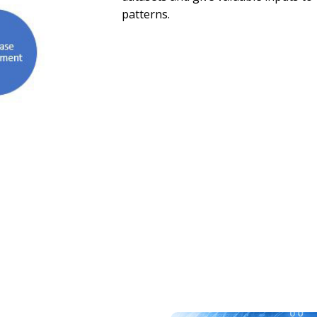
patterns.