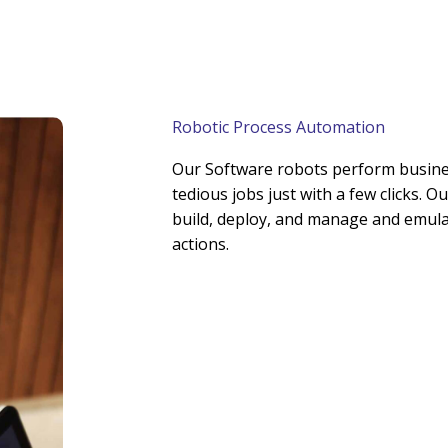
Robotic Process Automation
Our Software robots perform busine
tedious jobs just with a few clicks. 
build, deploy, and manage and emula
actions.