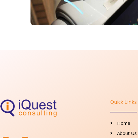
Quick Links
Home
F
I
About Us
a
n