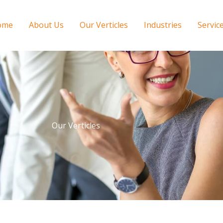
ome
About Us
Our Verticles
Industries
Servic
Our Verticles