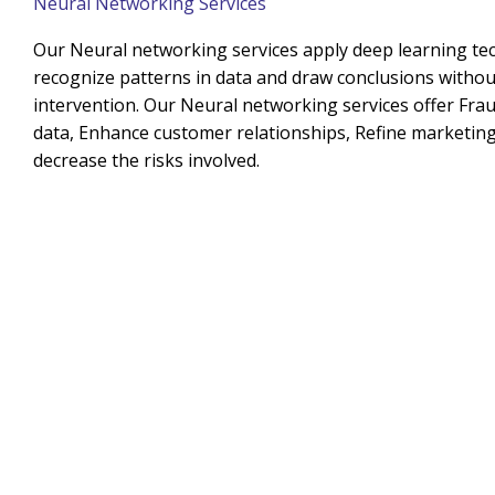
Neural Networking Services
Our Neural networking services apply deep learning te
recognize patterns in data and draw conclusions with
intervention. Our Neural networking services offer Frau
data, Enhance customer relationships, Refine marketing 
decrease the risks involved.