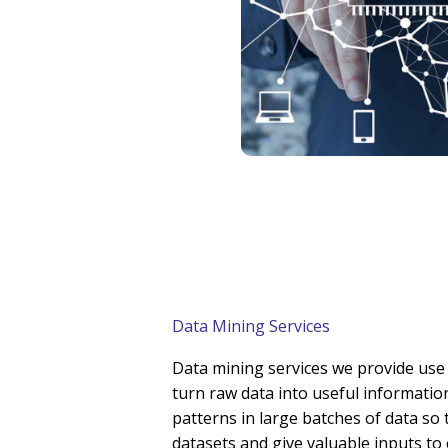
Data Mining Services
Data mining services we provide use 
turn raw data into useful information
patterns in large batches of data so
datasets and give valuable inputs to