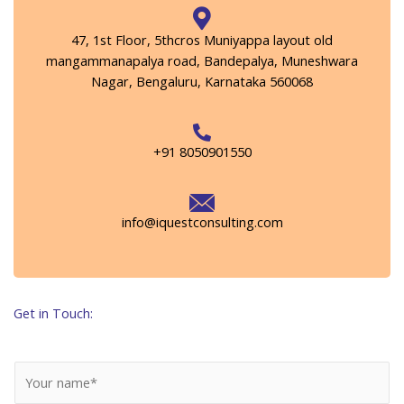
47, 1st Floor, 5thcros Muniyappa layout old
mangammanapalya road, Bandepalya, Muneshwara
Nagar, Bengaluru, Karnataka 560068
+91 8050901550
info@iquestconsulting.com
Get in Touch:
N
a