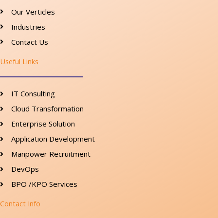
Our Verticles
Industries
Contact Us
Useful Links
IT Consulting
Cloud Transformation
Enterprise Solution
Application Development
Manpower Recruitment
DevOps
BPO /KPO Services
Contact Info