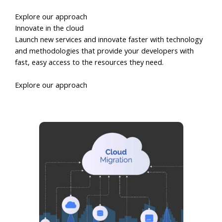
Explore our approach
Innovate in the cloud
Launch new services and innovate faster with technology
and methodologies that provide your developers with
fast, easy access to the resources they need.
Explore our approach