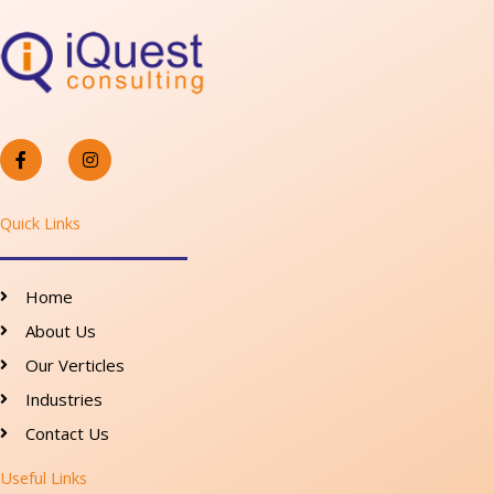
F
I
a
n
c
s
e
t
b
a
o
g
Quick Links
o
r
k
a
-
m
f
Home
About Us
Our Verticles
Industries
Contact Us
Useful Links