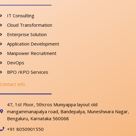
IT Consulting
Cloud Transformation
Enterprise Solution
Application Development
Manpower Recruitment
DevOps
BPO /KPO Services
Contact Info
47, 1st Floor, 5thcros Muniyappa layout old
mangammanapalya road, Bandepalya, Muneshwara Nagar,
Bengaluru, Karnataka 560068
+91 8050901550