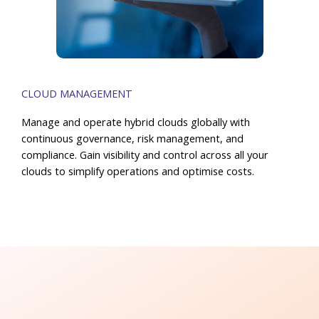
CLOUD MANAGEMENT
Manage and operate hybrid clouds globally with
continuous governance, risk management, and
compliance. Gain visibility and control across all your
clouds to simplify operations and optimise costs.