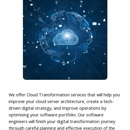
We offer Cloud Transformation services that will help you
improve your cloud server architecture, create a tech-
driven digital strategy, and improve operations by
optimising your software portfolio. Our software
engineers will finish your digital transformation journey
through careful planning and effective execution of the