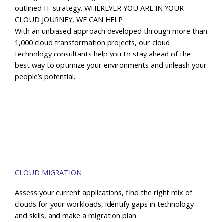
outlined IT strategy. WHEREVER YOU ARE IN YOUR
CLOUD JOURNEY, WE CAN HELP
With an unbiased approach developed through more than
1,000 cloud transformation projects, our cloud
technology consultants help you to stay ahead of the
best way to optimize your environments and unleash your
people’s potential.
CLOUD MIGRATION
Assess your current applications, find the right mix of
clouds for your workloads, identify gaps in technology
and skills, and make a migration plan.